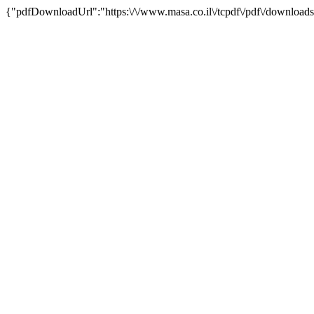
{"pdfDownloadUrl":"https:\/\/www.masa.co.il\/tcpdf\/pdf\/downloads