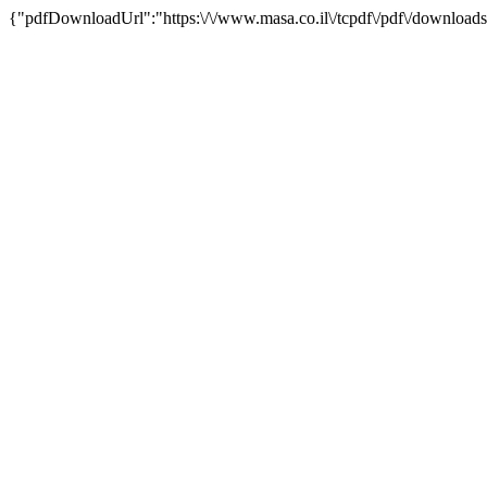
{"pdfDownloadUrl":"https:\/\/www.masa.co.il\/tcpdf\/pdf\/downloads