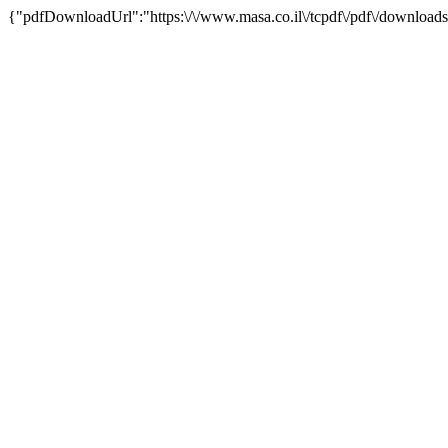
{"pdfDownloadUrl":"https:\/\/www.masa.co.il\/tcpdf\/pdf\/downloads