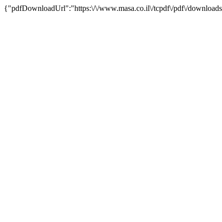
{"pdfDownloadUrl":"https:\/\/www.masa.co.il\/tcpdf\/pdf\/downloads