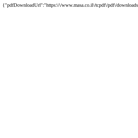
{"pdfDownloadUrl":"https:\/\/www.masa.co.il\/tcpdf\/pdf\/downloads